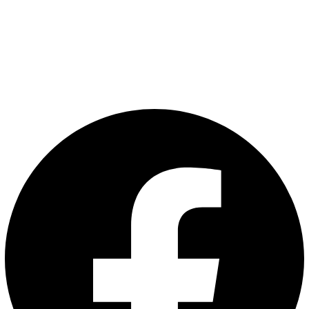
VAM LAHKO POMAGAMO?
nana@nana.eco
070 53 53 00
Pogosta vprašanja
Pišite nam
Sledite nam: