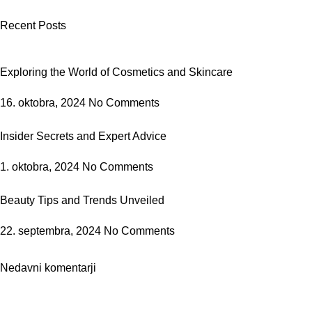
Recent Posts
Exploring the World of Cosmetics and Skincare
16. oktobra, 2024
No Comments
Insider Secrets and Expert Advice
1. oktobra, 2024
No Comments
Beauty Tips and Trends Unveiled
22. septembra, 2024
No Comments
Nedavni komentarji