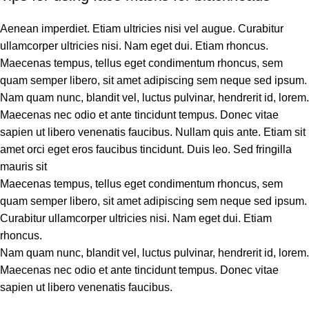
Aenean imperdiet. Etiam ultricies nisi vel augue. Curabitur
ullamcorper ultricies nisi. Nam eget dui. Etiam rhoncus.
Maecenas tempus, tellus eget condimentum rhoncus, sem
quam semper libero, sit amet adipiscing sem neque sed ipsum.
Nam quam nunc, blandit vel, luctus pulvinar, hendrerit id, lorem.
Maecenas nec odio et ante tincidunt tempus. Donec vitae
sapien ut libero venenatis faucibus. Nullam quis ante. Etiam sit
amet orci eget eros faucibus tincidunt. Duis leo. Sed fringilla
mauris sit
Maecenas tempus, tellus eget condimentum rhoncus, sem
quam semper libero, sit amet adipiscing sem neque sed ipsum.
Curabitur ullamcorper ultricies nisi. Nam eget dui. Etiam
rhoncus.
Nam quam nunc, blandit vel, luctus pulvinar, hendrerit id, lorem.
Maecenas nec odio et ante tincidunt tempus. Donec vitae
sapien ut libero venenatis faucibus.