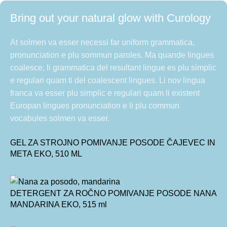
Bring out your natural glow with Curology
At solmen va esser necessi far uniform grammatica,
pronunciation e plu sommun paroles. Ma quande lingues
coalesce, li grammatica del resultant lingue es plu simplic
e regulari quam ti del coalescent lingues. Li nov lingua
franca va esser plu simplic e regulari quam li existent
Europan lingues pronunciation e li plu commun
vocabules solmen va esser.
GEL ZA STROJNO POMIVANJE POSODE ČAJEVEC IN
META EKO, 510 ML
DETERGENT ZA ROČNO POMIVANJE POSODE NANA
MANDARINA EKO, 515 ml