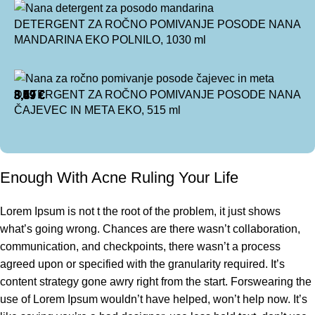
DETERGENT ZA ROČNO POMIVANJE POSODE NANA
MANDARINA EKO POLNILO, 1030 ml
DETERGENT ZA ROČNO POMIVANJE POSODE NANA
8,99
3,49
5,57
3,49
€
€
€
€
ČAJEVEC IN META EKO, 515 ml
Enough With Acne Ruling Your Life
Lorem Ipsum is not t the root of the problem, it just shows
what’s going wrong. Chances are there wasn’t collaboration,
communication, and checkpoints, there wasn’t a process
agreed upon or specified with the granularity required. It’s
content strategy gone awry right from the start. Forswearing the
use of Lorem Ipsum wouldn’t have helped, won’t help now. It’s