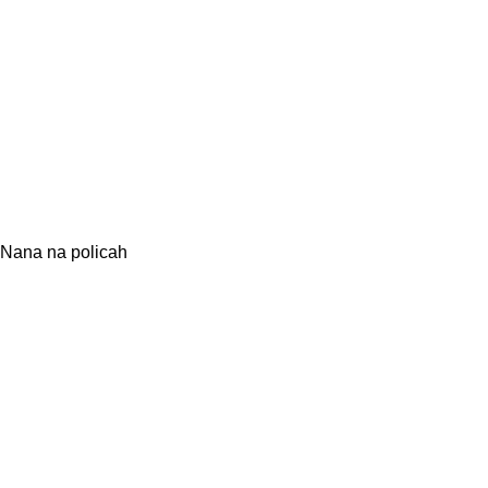
Nana na policah
O NANI
Navdih narave
Ustvarjamo nanavade
Vsi Nana izdelki