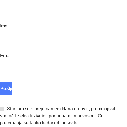
Polnila
Paketi ugodnosti
E novice
Ime
Email
Strinjam se s prejemanjem Nana e-novic, promocijskih
sporočil z ekskluzivnimi ponudbami in novostmi. Od
prejemanja se lahko kadarkoli odjavite.