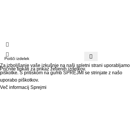
Pogoji poslovanja
Načini plačila in dostave
Vračilo blaga
Politika zasebnosti
Paketi -20% Koda: PAKET | Brezplačna dostava nad 40 €
Za izboljšanje vaše izkušnje na naši spletni strani uporabljamo
Pričnite tipkati za prikaz željenih izdelkov.
piškotke. S pritiskom na gumb SPREJMI se strinjate z našo
uporabo piškotkov.
Več informacij
Sprejmi