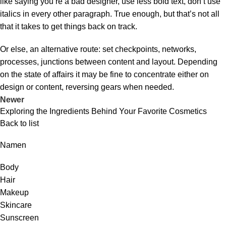
like saying you’re a bad designer, use less bold text, don’t use
italics in every other paragraph. True enough, but that’s not all
that it takes to get things back on track.
Or else, an alternative route: set checkpoints, networks,
processes, junctions between content and layout. Depending
on the state of affairs it may be fine to concentrate either on
design or content, reversing gears when needed.
Newer
Exploring the Ingredients Behind Your Favorite Cosmetics
Back to list
Namen
Body
Hair
Makeup
Skincare
Sunscreen