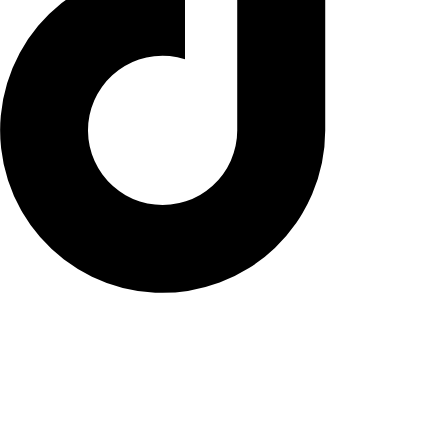
© NANA Vse pravice pridržane.
Pogoji poslovanja
Načini plačila in dostave
Vračilo blaga
Politika zasebnosti