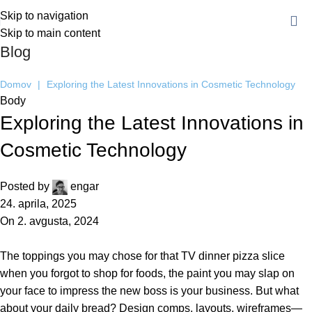
Skip to navigation
Skip to main content
Blog
Domov
|
Exploring the Latest Innovations in Cosmetic Technology
Body
Exploring the Latest Innovations in
Cosmetic Technology
Posted by
engar
24. aprila, 2025
On 2. avgusta, 2024
The toppings you may chose for that TV dinner pizza slice
when you forgot to shop for foods, the paint you may slap on
your face to impress the new boss is your business. But what
about your daily bread? Design comps, layouts, wireframes—