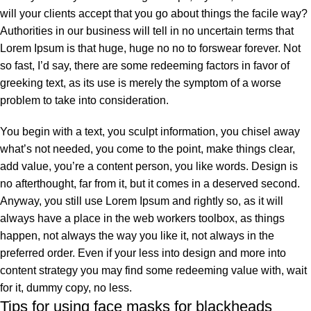
will your clients accept that you go about things the facile way?
Authorities in our business will tell in no uncertain terms that
Lorem Ipsum is that huge, huge no no to forswear forever. Not
so fast, I’d say, there are some redeeming factors in favor of
greeking text, as its use is merely the symptom of a worse
problem to take into consideration.
You begin with a text, you sculpt information, you chisel away
what’s not needed, you come to the point, make things clear,
add value, you’re a content person, you like words. Design is
no afterthought, far from it, but it comes in a deserved second.
Anyway, you still use Lorem Ipsum and rightly so, as it will
always have a place in the web workers toolbox, as things
happen, not always the way you like it, not always in the
preferred order. Even if your less into design and more into
content strategy you may find some redeeming value with, wait
for it, dummy copy, no less.
Tips for using face masks for blackheads